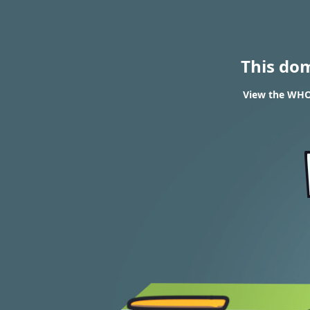
This do
View the WHOI