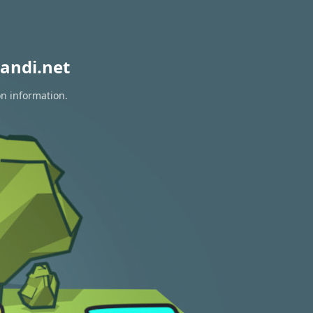
andi.net
on information.