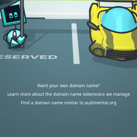
Want your own domain name?
Learn more about the domain name extensions we manage
Find a domain name similar to audimental.org