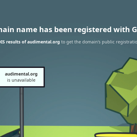
main name has been registered with G
S results of audimental.org
to get the domain’s public registrati
audimental.org
is unavailable